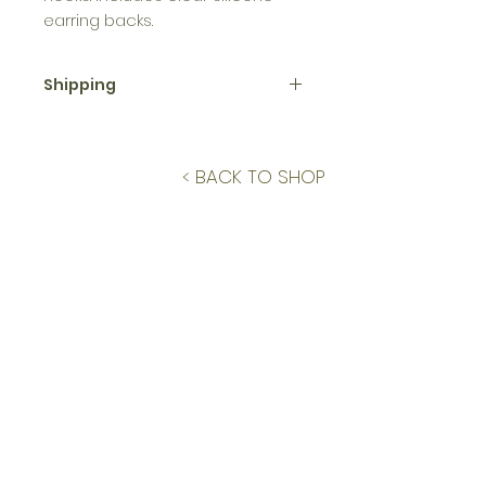
earring backs.
Shipping
This piece is one of a kind and
will ship within 3 business days.
< BACK TO SHOP