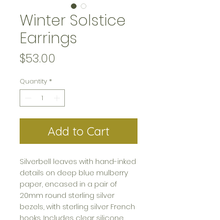
Winter Solstice
Earrings
Price
$53.00
Quantity
*
Add to Cart
Silverbell leaves with hand-inked
details on deep blue mulberry
paper, encased in a pair of
20mm round sterling silver
bezels, with sterling silver French
hooks. Includes clear silicone