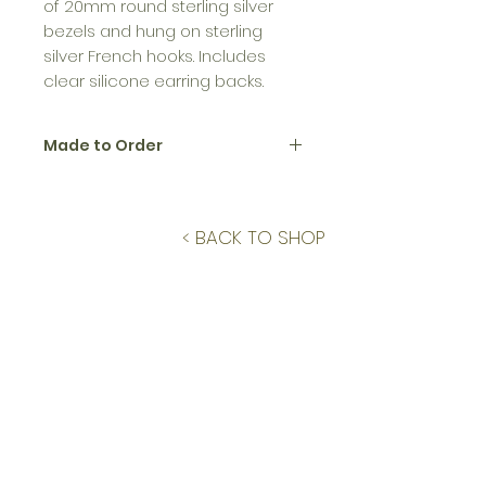
of 20mm round sterling silver
bezels and hung on sterling
silver French hooks. Includes
clear silicone earring backs.
Made to Order
All jewelry in the Birth Flower
Collection is made to order.
Please allow up to 12 business days
< BACK TO SHOP
to create and ship.