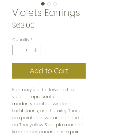
Violets Earrings
Price
$63.00
Quantity
*
Add to Cart
February's birth flower is the
violet. It represents
modesty, spiritual wisdom,
faithfulness, and humility. These
are painted in watercolor and oil
on Thai yellow & purple marbled
kozo paper, encased in a pair