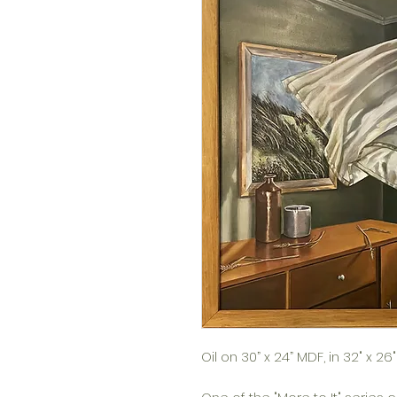
Oil on 30” x 24” MDF, in 32" x 2