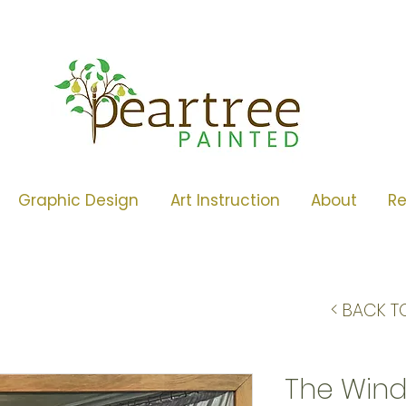
Graphic Design
Art Instruction
About
R
< BACK T
The Wind