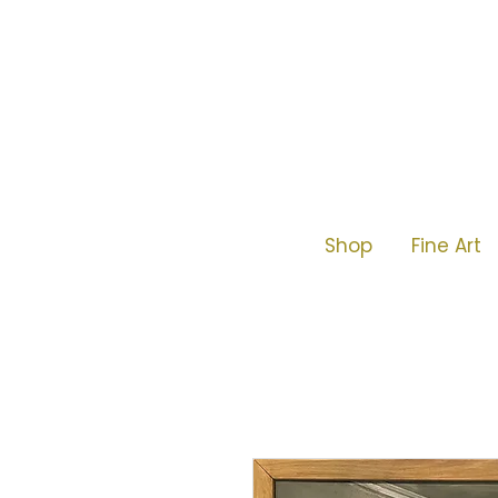
Shop
Fine Art