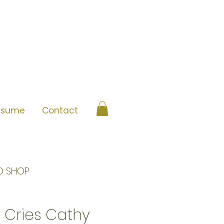
esume
Contact
O SHOP
 Cries Cathy