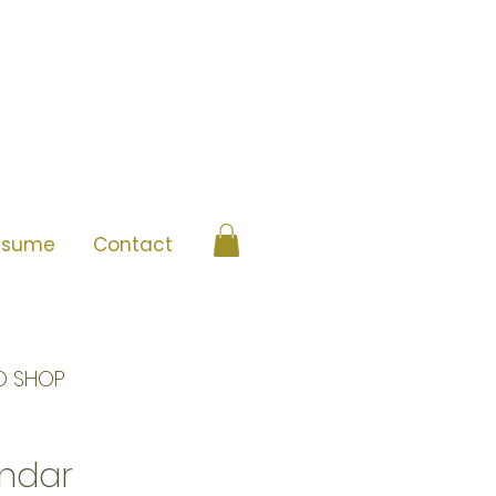
esume
Contact
O SHOP
ndar