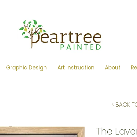
Graphic Design
Art Instruction
About
R
< BACK T
The Lave