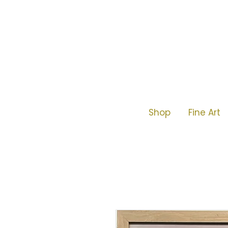
Shop
Fine Art