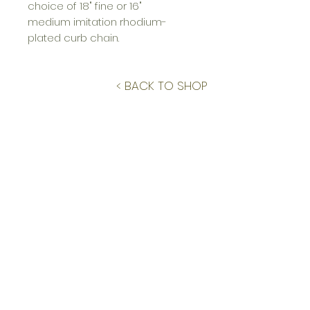
choice of 18" fine or 16"
medium imitation rhodium-
plated curb chain.
< BACK TO SHOP