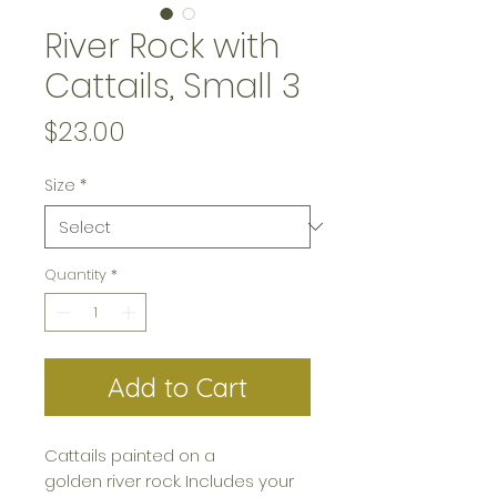
River Rock with
Cattails, Small 3
Price
$23.00
Size
*
Quantity
*
Add to Cart
Cattails painted on a
golden river rock. Includes your