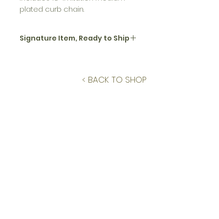
plated curb chain.
Signature Item, Ready to Ship
All jewelry in the signature Floral
Closeups collection are sold on
a limited, per-piece basis. This
< BACK TO SHOP
item is ready to ship withing 3
business days.