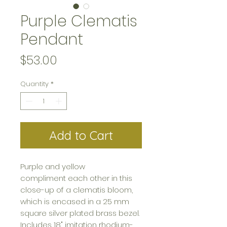
Purple Clematis
Pendant
Price
$53.00
Quantity
*
Add to Cart
Purple and yellow
compliment each other in this
close-up of a clematis bloom,
which is encased in a 25 mm
square silver plated brass bezel.
Includes 18" imitation rhodium-