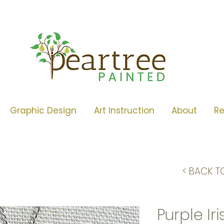
Graphic Design
Art Instruction
About
R
< BACK T
Purple Ir