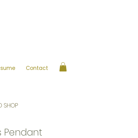
esume
Contact
O SHOP
is Pendant