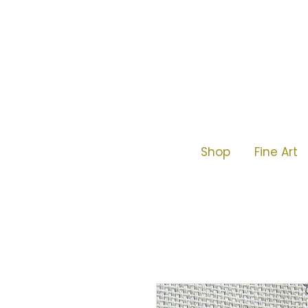
Shop
Fine Art