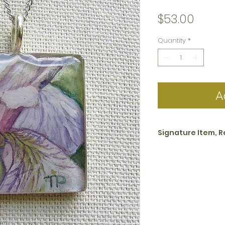
Price
$53.00
Quantity
*
A
Signature Item, R
All jewelry in the s
Closeups collectio
piece basis. This i
business days.