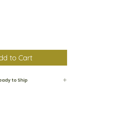
dd to Cart
eady to Ship
ignature Floral
n are sold on a limited, per-
tem is ready to ship withing 3