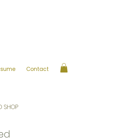
esume
Contact
O SHOP
ned