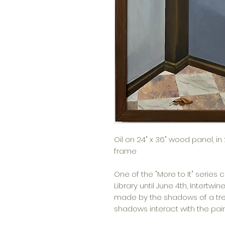
Oil on 24" x 36" wood panel, i
frame
One of the "More to It" series 
Library until June 4th,
Intertwin
made by the shadows of a tre
shadows interact with the pa