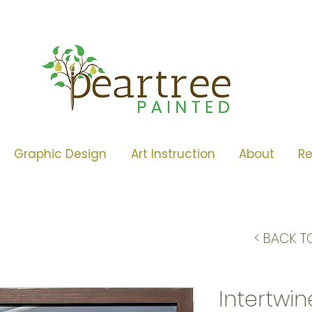
Graphic Design
Art Instruction
About
R
< BACK T
Intertwi