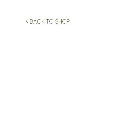
< BACK TO SHOP