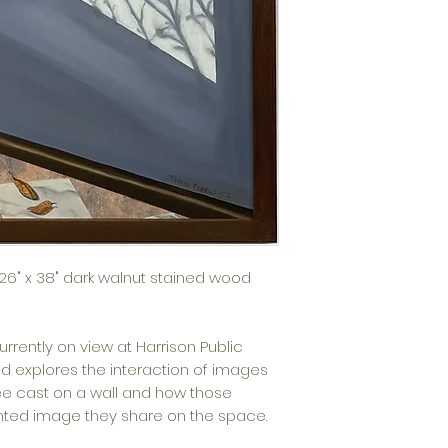
n 26" x 38" dark walnut stained wood
currently on view at Harrison Public
ed e
xplores the interaction of images
e cast on a wall and how those
inted image they share on the space.