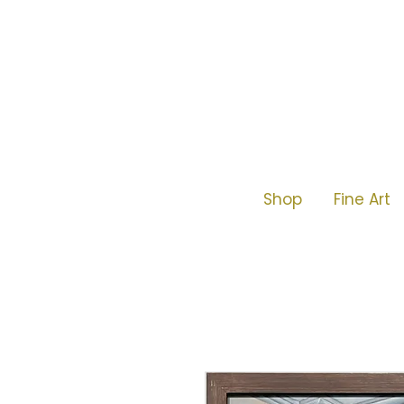
Shop
Fine Art