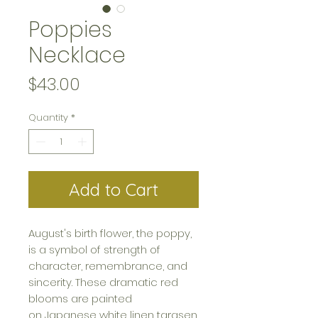
Poppies
Necklace
Price
$43.00
Quantity
*
Add to Cart
August's birth flower, the poppy,
is a symbol of strength of
character, remembrance, and
sincerity. These dramatic red
blooms are painted
on Japanese white linen tarasen