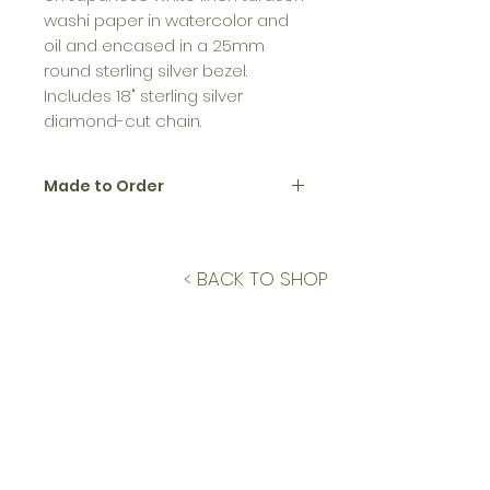
washi paper in watercolor and
oil and encased in a 25mm
round sterling silver bezel.
Includes 18" sterling silver
diamond-cut chain.
Made to Order
All jewelry in the Birth Flower
Collection is made to order.
Please allow up to 12 business
< BACK TO SHOP
days to create and ship.