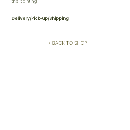
the painting.
Delivery/Pick-up/Shipping
Local pick up or delivery (within 10
miles) included. If shipping, USPS
Ground Advantage is the default.
< BACK TO SHOP
If Priority or Express is requested,
costs will be calculated based
on shipping preferences and
collector will be notified and
billed prior to final sale.