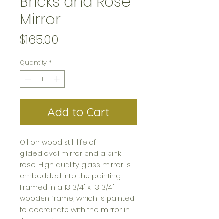
Bricks and Rose
Mirror
Price
$165.00
Quantity
*
Add to Cart
Oil on wood still life of
gilded oval mirror and a pink
rose. High quality glass mirror is
embedded into the painting.
Framed in a 13 3/4" x 13 3/4"
wooden frame, which is painted
to coordinate with the mirror in