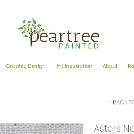
Graphic Design
Art Instruction
About
R
< BACK T
Asters N