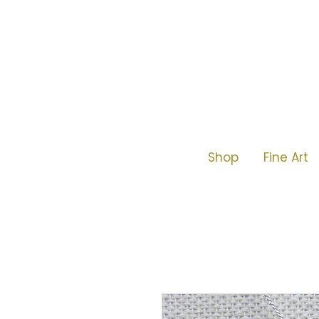
Shop
Fine Art