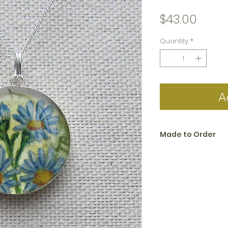
Price
$43.00
Quantity
*
A
Made to Order
All jewelry in the 
to order. Please al
create and ship.