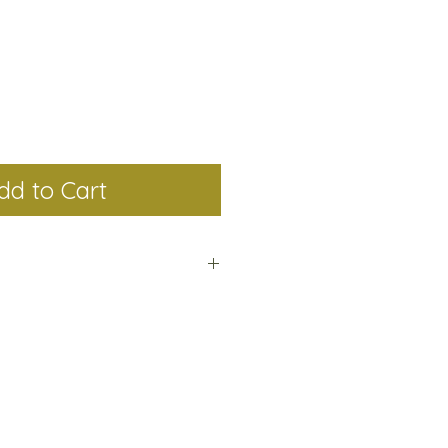
dd to Cart
Birth Flower Collection is made
low up to 12 business days to