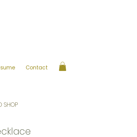
esume
Contact
O SHOP
ecklace