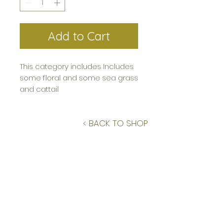
Add to Cart
This category includes Includes
some floral and some sea grass
and cattail
< BACK TO SHOP