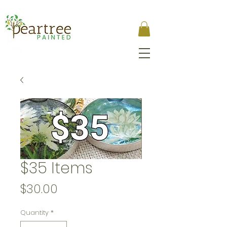
$35 Items
Price
$30.00
Quantity
*